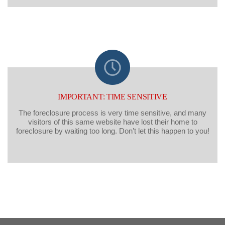
IMPORTANT: TIME SENSITIVE
The foreclosure process is very time sensitive, and many
visitors of this same website have lost their home to
foreclosure by waiting too long. Don’t let this happen to you!