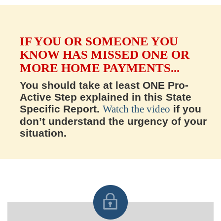
IF YOU OR SOMEONE YOU
KNOW HAS MISSED ONE OR
MORE HOME PAYMENTS...
You should take at least ONE Pro-
Active Step explained in this State
Specific Report.
Watch the video
if you
don’t understand the urgency of your
situation.