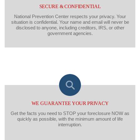
SECURE & CONFIDENTIAL
National Prevention Center respects your privacy. Your
situation is confidential. Your name and email will never be
disclosed to anyone, including creditors, IRS, or other
government agencies.
WE GUARANTEE YOUR PRIVACY
Get the facts you need to STOP your foreclosure NOW as
quickly as possible, with the minimum amount of life
interruption.