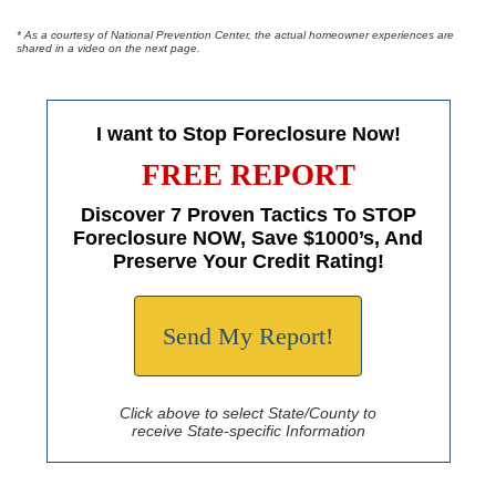
* As a courtesy of National Prevention Center, the actual homeowner experiences are
shared in a video on the next page.
I want to Stop Foreclosure Now!
FREE REPORT
Discover 7 Proven Tactics To STOP
Foreclosure NOW, Save $1000’s, And
Preserve Your Credit Rating!
Send My Report!
Click above to select State/County to
receive State-specific Information